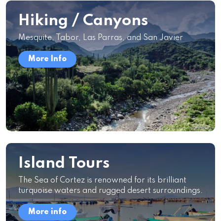
Hiking / Canyons
Mesquite, Tabor, Las Parras, and San Javier
More Info
Island Tours
The Sea of Cortez is renowned for its brilliant
turquoise waters and rugged desert surroundings.
More info