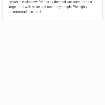
comfortable (excellent mattress); spacious; very clean; and
perfectly located in the heart of Loreto. CHECK 3. Loreto
itself is a terrific destination for northerners craving a little
winter sunshine. It is clean, friendly, quiet, and always felt
very safe. CHECK We join the rest of the reviewers in
recommending this place. We hope to come back. Farewell,
Liz - and Alita, who is one savvy guard dog!