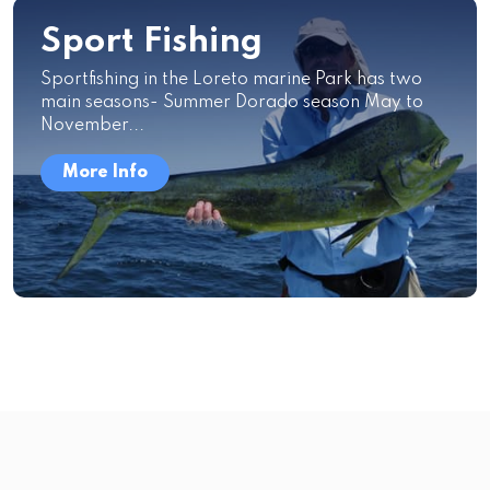
Sport Fishing
Sportfishing in the Loreto marine Park has two
main seasons- Summer Dorado season May to
November...
More Info