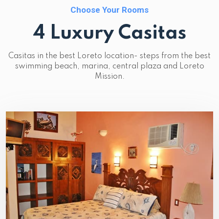
Choose Your Rooms
4 Luxury Casitas
Casitas in the best Loreto location- steps from the best
swimming beach, marina, central plaza and Loreto
Mission.