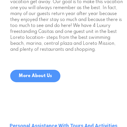
vacation get away. Our goal is to make this vacation
one you will always remember as the best. In fact,
many of our guests return year after year because
they enjoyed their stay so much and because there is
too much to see and do here! We have 4 Luxury
freestanding Casitas and one guest unit in the best
Loreto location- steps from the best swimming
beach, marina, central plaza and Loreto Mission,
and plenty of restaurants and shopping.
More About Us
Personal Assistance With Tours And Activities