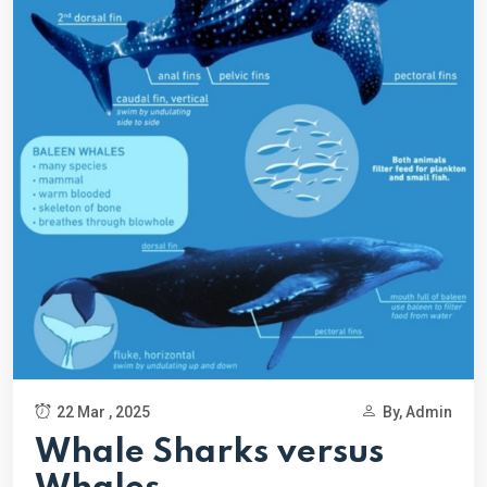
22 Mar , 2025
By, Admin
Whale Sharks versus