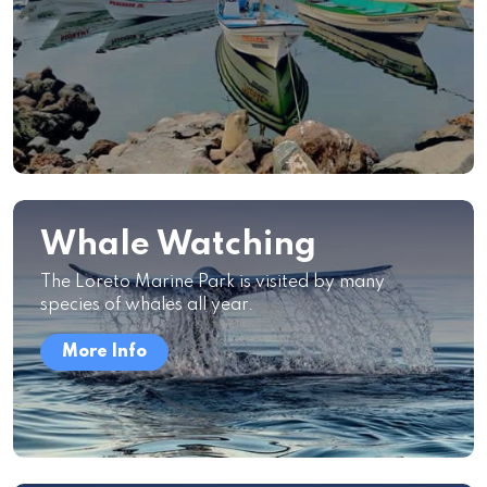
Whale Watching
The Loreto Marine Park is visited by many
species of whales all year.
More Info