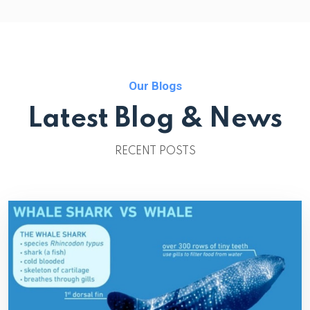
Our Blogs
Latest Blog & News
RECENT POSTS