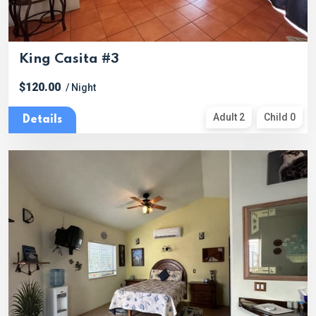
King Casita #3
$120.00
/ Night
Adult 2
Child 0
Details