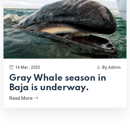
16 Mar , 2025
By, Admin
Gray Whale season in
Baja is underway.
Read More