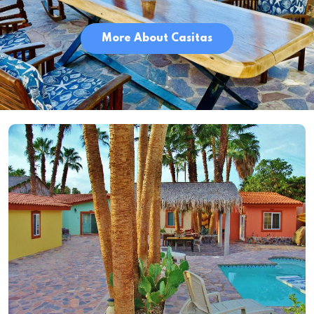
More About Casitas