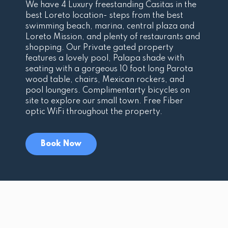
We have 4 Luxury freestanding Casitas in the
best Loreto location- steps from the best
swimming beach, marina, central plaza and
Loreto Mission, and plenty of restaurants and
shopping. Our Private gated property
features a lovely pool, Palapa shade with
seating with a gorgeous 10 foot long Parota
wood table, chairs, Mexican rockers, and
pool loungers. Complimentarty bicycles on
site to explore our small town. Free Fiber
optic WiFi throughout the property.
Book Now