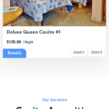
Deluxe Queen Casita #1
$135.00
/ Night
Adult 2
Child 0
Details
Our Services