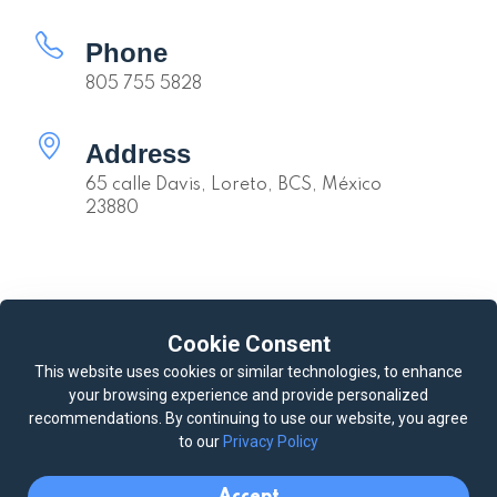
Phone
805 755 5828
Address
65 calle Davis, Loreto, BCS, México
23880
Quick links
Cookie Consent
Availability
Calendar
This website uses cookies or similar technologies, to enhance
your browsing experience and provide personalized
Loreto Weather
Our Youtube Channel
recommendations. By continuing to use our website, you agree
Our Casitas
Deluxe Queen Casita #1
to our
Privacy Policy
Queen Casita #2
King Casita #3