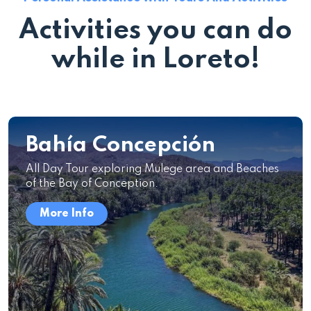
Activities you can do
while in Loreto!
Bahía Concepción
All Day Tour exploring Mulege area and Beaches
of the Bay of Conception.
More Info