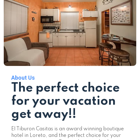
About Us
The perfect choice
for your vacation
get away!!
El Tiburon Casitas is an award winning boutique
hotel in Loreto, and the perfect choice for your