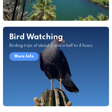
Bird Watching
Birding trips of about 2 and a half to 4 hours
More Info