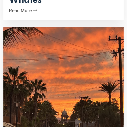
Whales
Read More