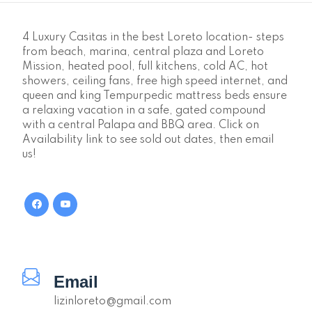
4 Luxury Casitas in the best Loreto location- steps
from beach, marina, central plaza and Loreto
Mission, heated pool, full kitchens, cold AC, hot
showers, ceiling fans, free high speed internet, and
queen and king Tempurpedic mattress beds ensure
a relaxing vacation in a safe, gated compound
with a central Palapa and BBQ area. Click on
Availability link to see sold out dates, then email
us!
Email
lizinloreto@gmail.com