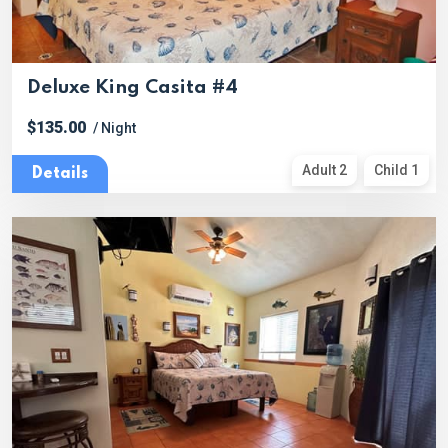
Deluxe King Casita #4
$135.00
/ Night
Adult 2
Child 1
Details