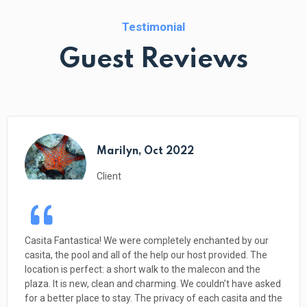
Testimonial
Guest Reviews
Holly and Jeff, March 2022
Client
The applause continues… We are heading home tomorrow
after a two week stay at El Tiburon. I’ve been reading
through the glowing reviews and we are in total agreement.
1. Liz is a most amazing host, incredibly helpful and
knowledgeable. CHECK 2. The casitas are exceedingly