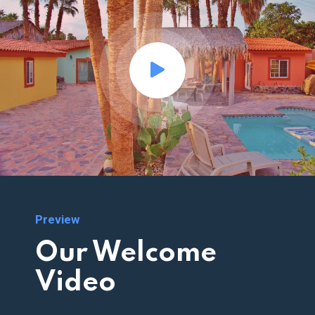
Preview
Our Welcome
Video