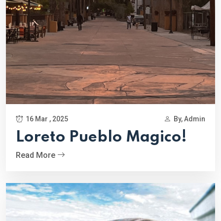
16 Mar , 2025
By, Admin
Loreto Pueblo Magico!
Read More