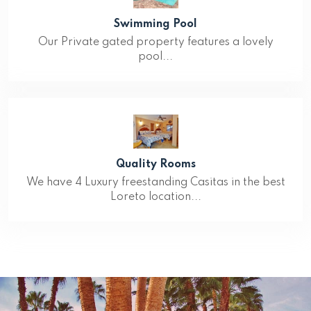
Swimming Pool
Our Private gated property features a lovely
pool...
Quality Rooms
We have 4 Luxury freestanding Casitas in the best
Loreto location...