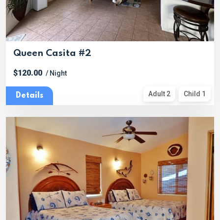
Queen Casita #2
$120.00
/ Night
Adult 2
Child 1
Details