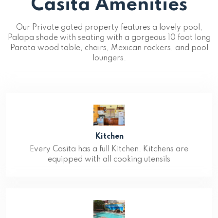
Casita Amenities
Our Private gated property features a lovely pool,
Palapa shade with seating with a gorgeous 10 foot long
Parota wood table, chairs, Mexican rockers, and pool
loungers.
Kitchen
Every Casita has a full Kitchen. Kitchens are
equipped with all cooking utensils