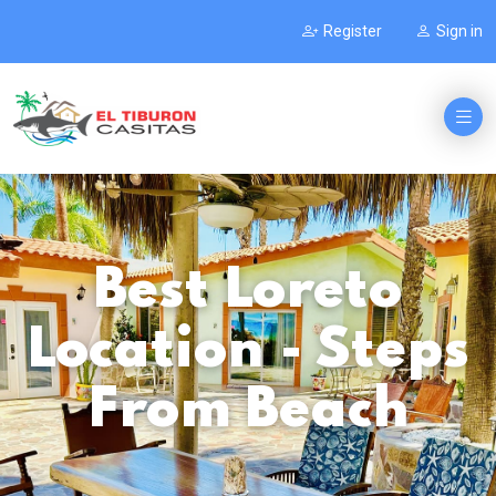
Register
Sign in
Best Loreto
Location - Steps
From Beach
.