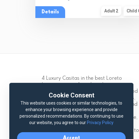
Adult 2
Child 
Details
4 Luxury Casitas in the best Loreto
location- steps from beach, marina,
central plaza and Loreto Mission, heated
Cookie Consent
pool, full kitchens, cold AC, hot showers,
This website uses cookies or similar technologies, to
ceiling fans, free high speed internet, and
enhance your browsing experience and provide
queen and king Tempurpedic mattress
personalized recommendations. By continuing to use
beds ensure a relaxing vacation in a safe,
our website, you agree to our
Privacy Policy
gated compound with a central Palapa
and BBQ area. Click on Availability link to
see sold out dates, then email us!
Accept