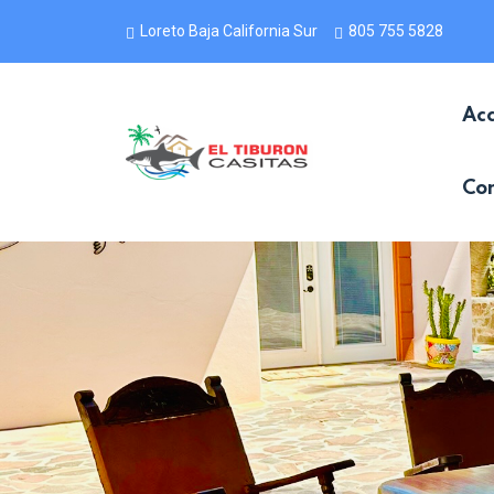
Loreto Baja California Sur
805 755 5828
Ac
Con