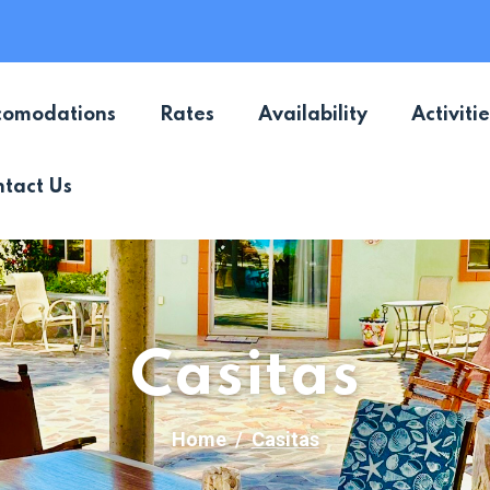
comodations
Rates
Availability
Activitie
tact Us
Casitas
Home
Casitas