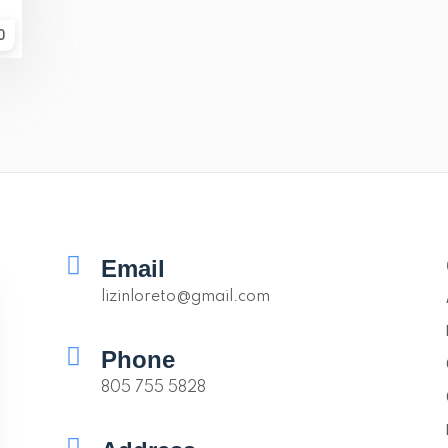
0
Email
lizinloreto@gmail.com
Phone
805 755 5828