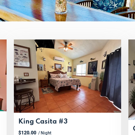
King Casita #3
$120.00
/ Night