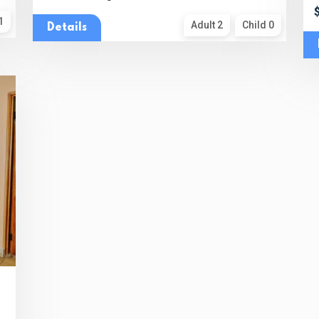
1
Adult 2
Child 0
Details