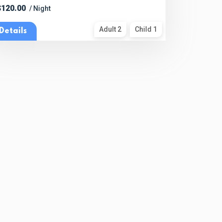
$120.00
/ Night
Adult 2
Child 1
Details