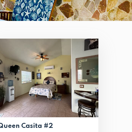
Queen Casita #2