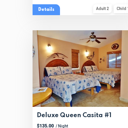
Adult 2
Child 
Details
Deluxe Queen Casita #1
$135.00
/ Night