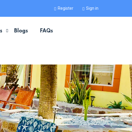
Register
Sign in
s
Blogs
FAQs