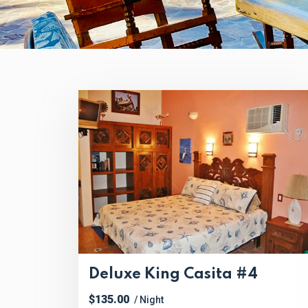
Deluxe King Casita #4
$135.00
/ Night