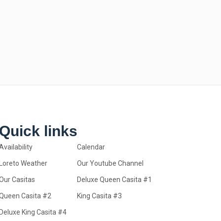
Quick links
Availability
Calendar
Loreto Weather
Our Youtube Channel
Our Casitas
Deluxe Queen Casita #1
Queen Casita #2
King Casita #3
Deluxe King Casita #4