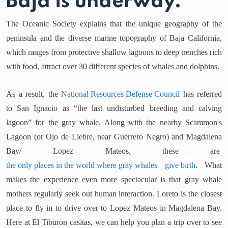
Baja is underway.
The Oceanic Society explains that the unique geography of the
peninsula and the diverse marine topography of Baja California,
which ranges from protective shallow lagoons to deep trenches rich
with food, attract over 30 different species of whales and dolphins.
As a result, the
National Resources Defense Council
has referred
to San Ignacio as “the last undisturbed breeding and calving
lagoon” for the gray whale. Along with the nearby Scammon's
Lagoon (or Ojo de Liebre, near Guerrero Negro) and Magdalena
Bay/ Lopez Mateos, these are
the only places in the world where gray whales
give birth
. What
makes the experience even more spectacular is that gray whale
mothers regularly seek out human interaction. Loreto is the closest
place to fly in to drive over to Lopez Mateos in Magdalena Bay.
Here at El Tiburon casitas, we can help you plan a trip over to see