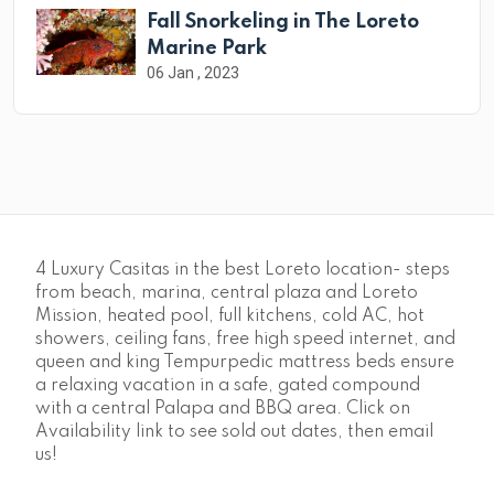
Fall Snorkeling in The Loreto
Marine Park
06 Jan , 2023
4 Luxury Casitas in the best Loreto location- steps
from beach, marina, central plaza and Loreto
Mission, heated pool, full kitchens, cold AC, hot
showers, ceiling fans, free high speed internet, and
queen and king Tempurpedic mattress beds ensure
a relaxing vacation in a safe, gated compound
with a central Palapa and BBQ area. Click on
Availability link to see sold out dates, then email
us!