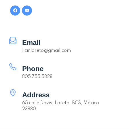
Email
lizinloreto@gmail.com
Phone
805 755 5828
Address
65 calle Davis, Loreto, BCS, México
23880