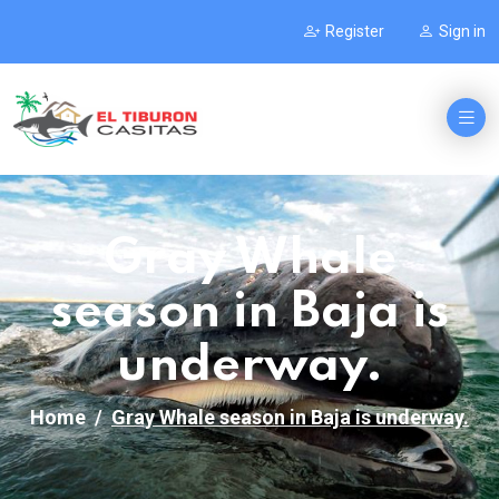
Register
Sign in
Gray Whale
season in Baja is
underway.
Home
Gray Whale season in Baja is underway.