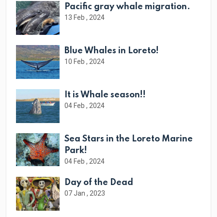
Pacific gray whale migration.
13 Feb , 2024
Blue Whales in Loreto!
10 Feb , 2024
It is Whale season!!
04 Feb , 2024
Sea Stars in the Loreto Marine
Park!
04 Feb , 2024
Day of the Dead
07 Jan , 2023