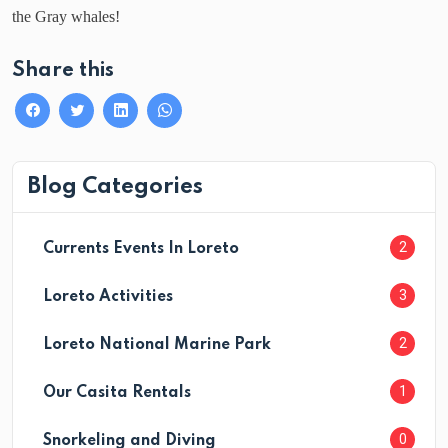
the Gray whales!
Share this
Blog Categories
2
Currents Events In Loreto
3
Loreto Activities
2
Loreto National Marine Park
1
Our Casita Rentals
0
Snorkeling and Diving