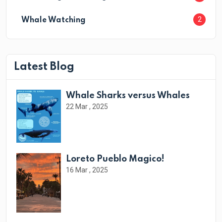
2
Whale Watching
Latest Blog
Whale Sharks versus Whales
22 Mar , 2025
Loreto Pueblo Magico!
16 Mar , 2025