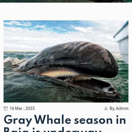
16 Mar , 2025
By, Admin
Gray Whale season in