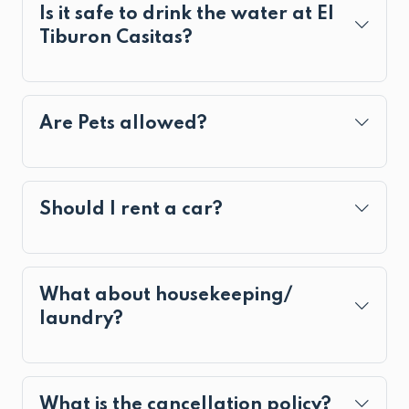
Is it safe to drink the water at El
Tiburon Casitas?
Are Pets allowed?
Should I rent a car?
What about housekeeping/
laundry?
What is the cancellation policy?