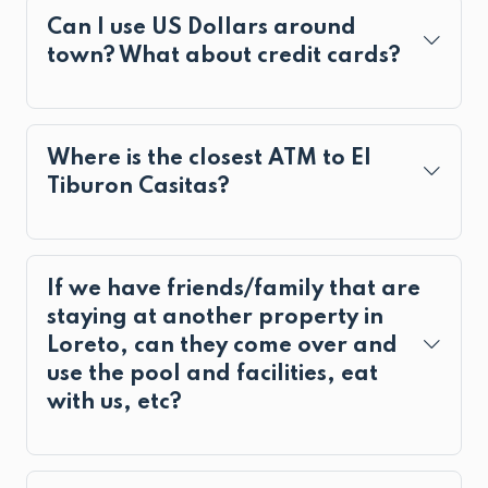
Can I use US Dollars around
town? What about credit cards?
Where is the closest ATM to El
Tiburon Casitas?
If we have friends/family that are
staying at another property in
Loreto, can they come over and
use the pool and facilities, eat
with us, etc?