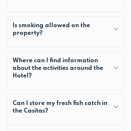
Is smoking allowed on the
property?
Where can I find information
about the activities around the
Hotel?
Can I store my fresh fish catch in
the Casitas?