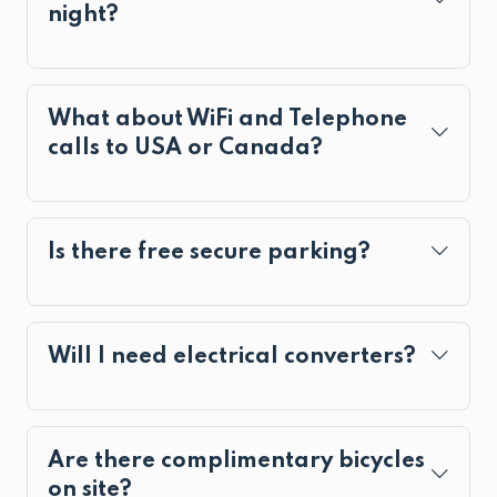
night?
What about WiFi and Telephone
calls to USA or Canada?
Is there free secure parking?
Will I need electrical converters?
Are there complimentary bicycles
on site?