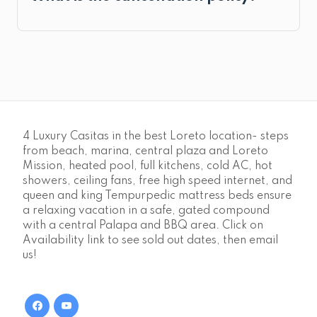
4 Luxury Casitas in the best Loreto location- steps
from beach, marina, central plaza and Loreto
Mission, heated pool, full kitchens, cold AC, hot
showers, ceiling fans, free high speed internet, and
queen and king Tempurpedic mattress beds ensure
a relaxing vacation in a safe, gated compound
with a central Palapa and BBQ area. Click on
Availability link to see sold out dates, then email
us!