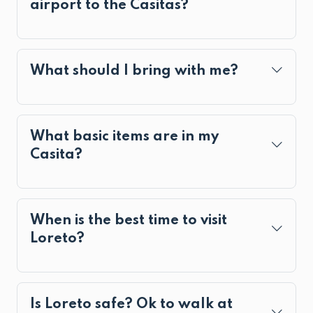
airport to the Casitas?
What should I bring with me?
What basic items are in my
Casita?
When is the best time to visit
Loreto?
Is Loreto safe? Ok to walk at