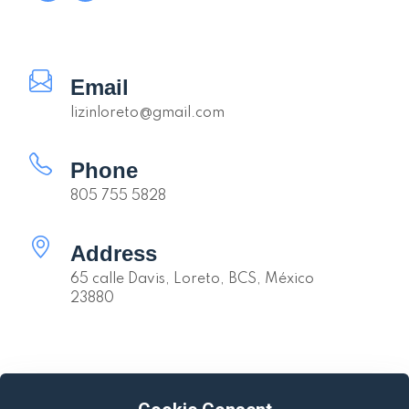
Email
lizinloreto@gmail.com
Phone
805 755 5828
Address
65 calle Davis, Loreto, BCS, México
23880
Quick links