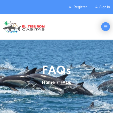
Register
Sign in
FAQs
Home
FAQs