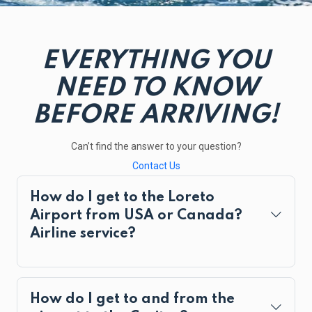
EVERYTHING YOU
NEED TO KNOW
BEFORE ARRIVING!
Can’t find the answer to your question?
Contact Us
How do I get to the Loreto
Airport from USA or Canada?
Airline service?
How do I get to and from the