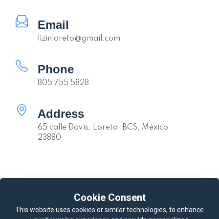
Email
lizinloreto@gmail.com
Phone
805 755 5828
Address
65 calle Davis, Loreto, BCS, México
23880
Quick links
Cookie Consent
Availability
Calendar
This website uses cookies or similar technologies, to enhance