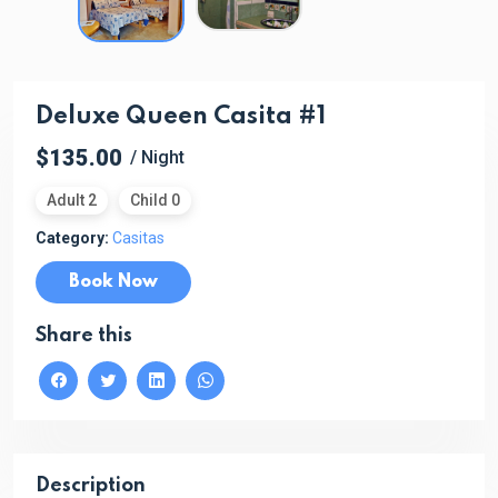
Deluxe Queen Casita #1
$135.00
/ Night
Adult 2
Child 0
Category:
Casitas
Book Now
Share this
Description