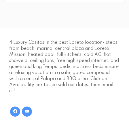
4 Luxury Casitas in the best Loreto location- steps
from beach, marina, central plaza and Loreto
Mission, heated pool, full kitchens, cold AC, hot
showers, ceiling fans, free high speed internet, and
queen and king Tempurpedic mattress beds ensure
a relaxing vacation in a safe, gated compound
with a central Palapa and BBQ area. Click on
Availability link to see sold out dates, then email
us!