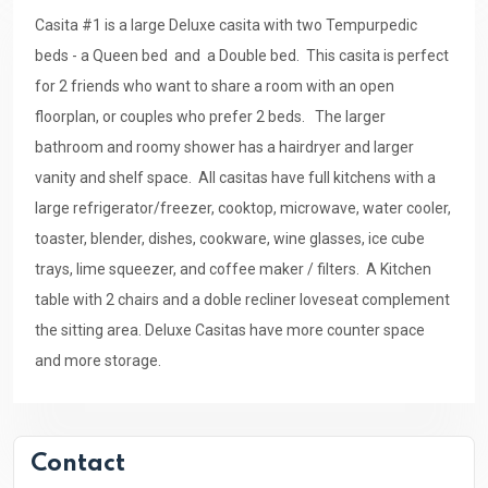
Casita #1 is a large Deluxe casita with two Tempurpedic
beds - a Queen bed and a Double bed. This casita is perfect
for 2 friends who want to share a room with an open
floorplan, or couples who prefer 2 beds. The larger
bathroom and roomy shower has a hairdryer and larger
vanity and shelf space. All casitas have full kitchens with a
large refrigerator/freezer, cooktop, microwave, water cooler,
toaster, blender, dishes, cookware, wine glasses, ice cube
trays, lime squeezer, and coffee maker / filters. A Kitchen
table with 2 chairs and a doble recliner loveseat complement
the sitting area. Deluxe Casitas have more counter space
and more storage.
Contact