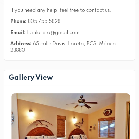
If you need any help, feel free to contact us.
Phone:
805 755 5828
Email:
lizinloreto@gmail.com
Address:
65 calle Davis, Loreto, BCS, México
23880
Gallery View