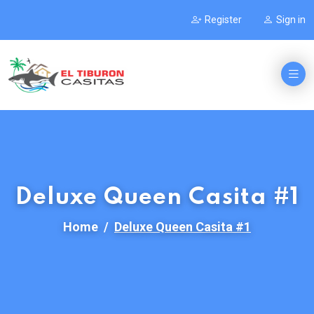
Register
Sign in
Deluxe Queen Casita #1
Home
Deluxe Queen Casita #1