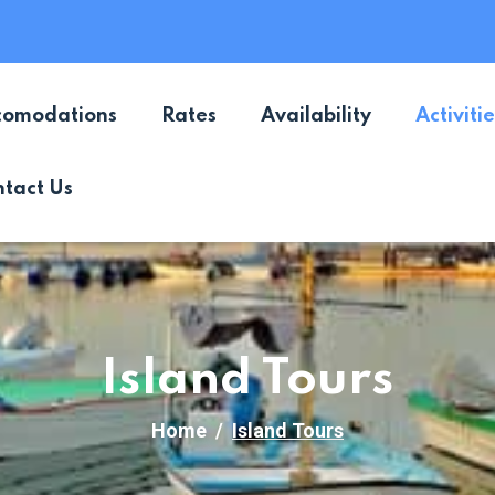
comodations
Rates
Availability
Activitie
tact Us
Island Tours
Home
Island Tours