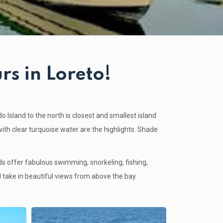
rs in Loreto!
o Island
to the north is closest and smallest island
with clear turquoise water are the highlights. Shade
nds offer fabulous swimming, snorkeling, fishing,
 take in beautiful views from above the bay.