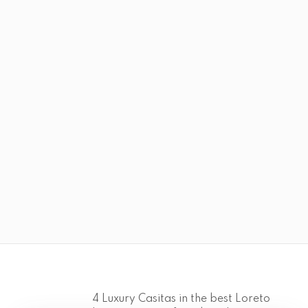
4 Luxury Casitas in the best Loreto