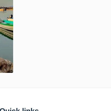
Quick links