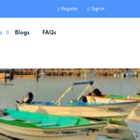
Register
Sign in
s
Blogs
FAQs