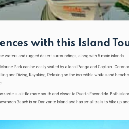
ences with this Island Tou
oise waters and rugged desert surroundings, along with 5 main islands:
Marine Park can be easily visited by a local Panga and Captain.
Coronad
lling and Diving, Kayaking, Relaxing on the incredible white sand beach 
c.
anzante is a little more south and closer to Puerto Escondido. Both isla
neymoon Beach is on Danzante Island and has small trails to hike up and