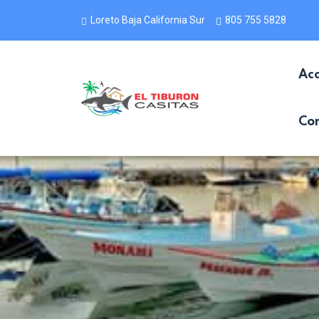
Loreto Baja California Sur
805 755 5828
Ac
Con