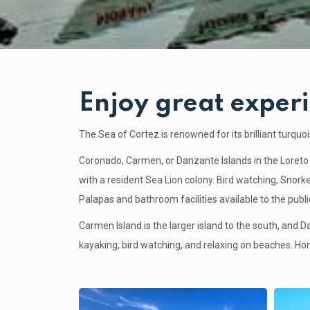
Enjoy great experi
The Sea of Cortez is renowned for its brilliant turqu
Coronado, Carmen, or Danzante Islands in the Loreto 
with a resident Sea Lion colony. Bird watching, Snorke
Palapas and bathroom facilities available to the publi
Carmen Island is the larger island to the south, and D
kayaking, bird watching, and relaxing on beaches. Ho